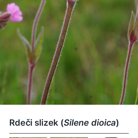
Rdeči slizek (
Silene dioica
)
Silene