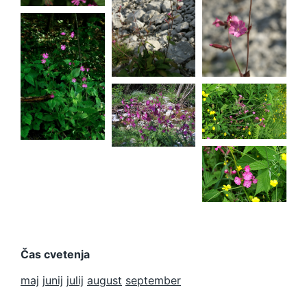
Silene
dioica
Silene
dioica
Silene
dioica
Silene
dioica
Čas cvetenja
maj
junij
julij
august
september