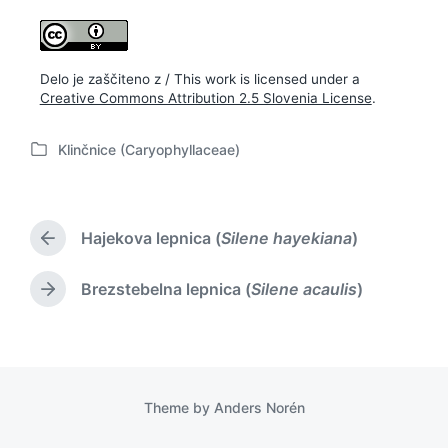
Delo je zaščiteno z / This work is licensed under a
Creative Commons Attribution 2.5 Slovenia License
.
Klinčnice (Caryophyllaceae)
P
o
s
t
Hajekova lepnica (
Silene hayekiana
)
e
P
d
r
i
e
Brezstebelna lepnica (
Silene acaulis
)
N
v
n
e
i
x
o
t
u
p
s
o
p
Theme by
Anders Norén
s
o
t
s