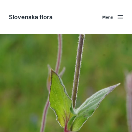
Slovenska flora
Menu