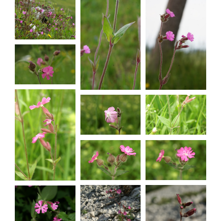
dioica
Silene
Silene
dioica
dioica
Silene
dioica
Silene
Silene
dioica
dioica
Silene
dioica
Silene
Silene
dioica
dioica
Silene
dioica
Silene
Silene
dioica
dioica